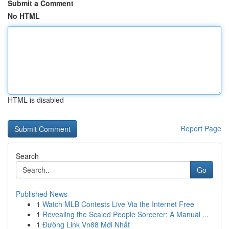
Submit a Comment
No HTML
HTML is disabled
Report Page
Search
Go
Published News
1
Watch MLB Contests Live Via the Internet Free
1
Revealing the Scaled People Sorcerer: A Manual ...
1
Đường Link Vn88 Mới Nhất