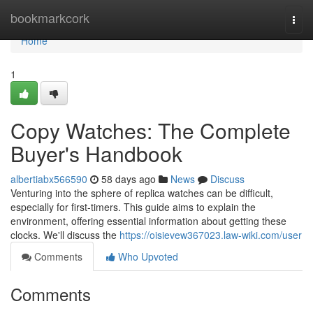
Home
bookmarkcork
Togg
navi
Home
1
Copy Watches: The Complete
Buyer's Handbook
albertiabx566590
58 days ago
News
Discuss
Venturing into the sphere of replica watches can be difficult,
especially for first-timers. This guide aims to explain the
environment, offering essential information about getting these
clocks. We'll discuss the
https://oisievew367023.law-wiki.com/user
Comments
Who Upvoted
Comments