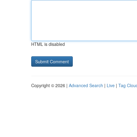
HTML is disabled
Copyright © 2026 |
Advanced Search
|
Live
|
Tag Clou