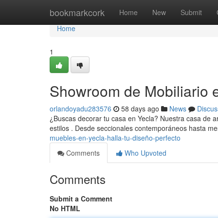
Home
bookmarkcork
Home
New
Submit
Home
1
Showroom de Mobiliario e
orlandoyadu283576
58 days ago
News
Discus
¿Buscas decorar tu casa en Yecla? Nuestra casa de art
estilos . Desde seccionales contemporáneos hasta 
muebles-en-yecla-halla-tu-diseño-perfecto
Comments
Who Upvoted
Comments
Submit a Comment
No HTML