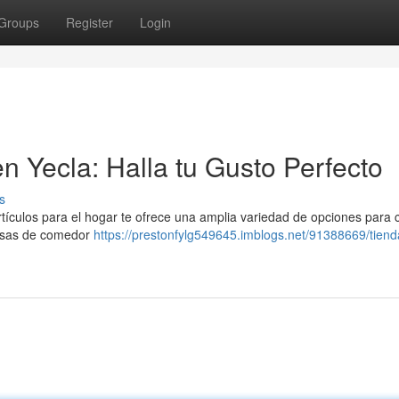
Groups
Register
Login
n Yecla: Halla tu Gusto Perfecto
s
ículos para el hogar te ofrece una amplia variedad de opciones para 
mesas de comedor
https://prestonfylg549645.imblogs.net/91388669/tiend