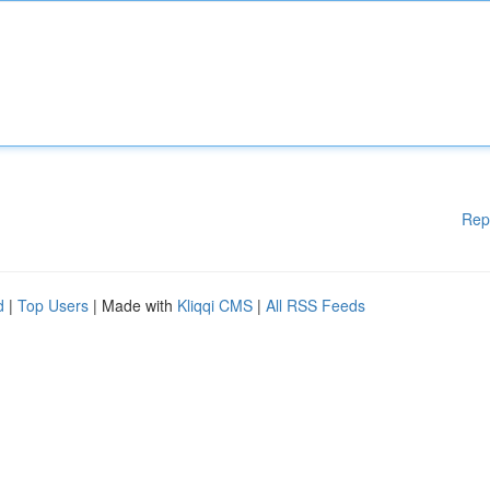
Rep
d
|
Top Users
| Made with
Kliqqi CMS
|
All RSS Feeds