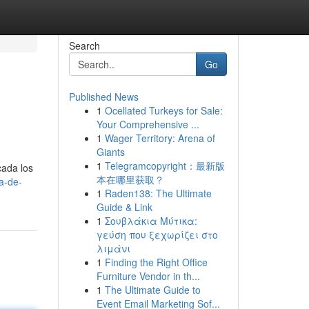
Search
Go
Published News
1
Ocellated Turkeys for Sale:
Your Comprehensive ...
1
Wager Territory: Arena of
Giants
1
Telegramcopyright：最新版
cada los
本在哪里获取？
a-de-
1
Raden138: The Ultimate
Guide & Link
1
Σουβλάκια Μύτικα:
γεύση που ξεχωρίζει στο
λιμάνι
1
Finding the Right Office
Furniture Vendor in th...
1
The Ultimate Guide to
Event Email Marketing Sof...