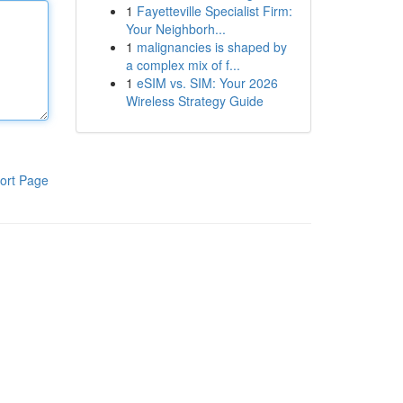
1
Fayetteville Specialist Firm:
Your Neighborh...
1
malignancies is shaped by
a complex mix of f...
1
eSIM vs. SIM: Your 2026
Wireless Strategy Guide
ort Page