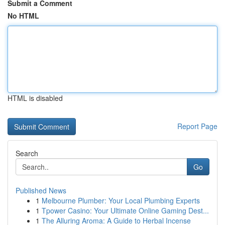
Submit a Comment
No HTML
HTML is disabled
Report Page
Search
Go
Published News
1
Melbourne Plumber: Your Local Plumbing Experts
1
Tpower Casino: Your Ultimate Online Gaming Dest...
1
The Alluring Aroma: A Guide to Herbal Incense