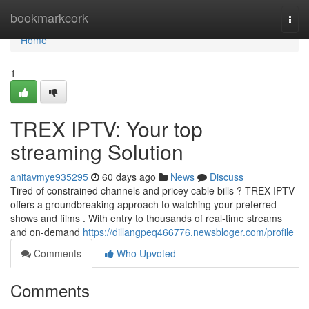
Home
bookmarkcork
Togg
navi
Home
1
TREX IPTV: Your top
streaming Solution
anitavmye935295
60 days ago
News
Discuss
Tired of constrained channels and pricey cable bills ? TREX IPTV
offers a groundbreaking approach to watching your preferred
shows and films . With entry to thousands of real-time streams
and on-demand
https://dillangpeq466776.newsbloger.com/profile
Comments
Who Upvoted
Comments