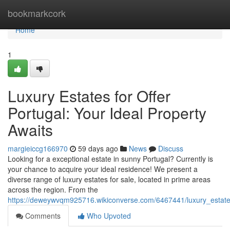
Home
bookmarkcork
Home
1
Luxury Estates for Offer
Portugal: Your Ideal Property
Awaits
margieiccg166970
59 days ago
News
Discuss
Looking for a exceptional estate in sunny Portugal? Currently is
your chance to acquire your ideal residence! We present a
diverse range of luxury estates for sale, located in prime areas
across the region. From the
https://deweywvqm925716.wikiconverse.com/6467441/luxury_estate
Comments
Who Upvoted