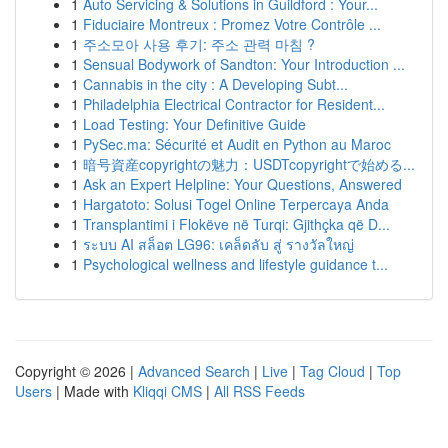
1
Auto Servicing & Solutions in Guildford : Your...
1
Fiduciaire Montreux : Promez Votre Contrôle ...
1
주소모아 사용 후기: 주소 관력 마침 ?
1
Sensual Bodywork of Sandton: Your Introduction ...
1
Cannabis in the city : A Developing Subt...
1
Philadelphia Electrical Contractor for Resident...
1
Load Testing: Your Definitive Guide
1
PySec.ma: Sécurité et Audit en Python au Maroc
1
暗号資産copyrightの魅力：USDTcopyrightで始める...
1
Ask an Expert Helpline: Your Questions, Answered
1
Hargatoto: Solusi Togel Online Terpercaya Anda
1
Transplantimi i Flokëve në Turqi: Gjithçka që D...
1
ระบบ AI สล็อต LG96: เคล็ดลับ สู่ รางวัลใหญ่
1
Psychological wellness and lifestyle guidance t...
Copyright © 2026 |
Advanced Search
|
Live
|
Tag Cloud
|
Top
Users
| Made with
Kliqqi CMS
|
All RSS Feeds