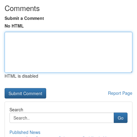
Comments
Submit a Comment
No HTML
HTML is disabled
Report Page
Search
Go
Published News