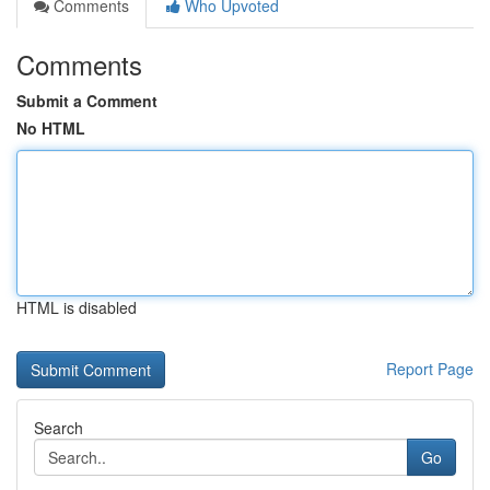
Comments
Who Upvoted
Comments
Submit a Comment
No HTML
HTML is disabled
Report Page
Search
Go