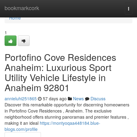
Home
bookmarkcork
Togg
navi
Home
1
Portofino Cove Residences
Anaheim: Luxurious Sport
Utility Vehicle Lifestyle in
Anaheim 92801
annieluhi251865
57 days ago
News
Discuss
Discover this remarkable opportunity for discerning homeowners
in Portofino Cove Residences , Anaheim. The exclusive
neighborhood offers stunning panoramas and premier features ,
making it an ideal
https://montyoqaa448184.blue-
blogs.com/profile