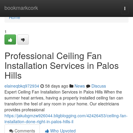
Home
bookmarkcork
Togg
navi
Home
1
Professional Ceiling Fan
Installation Services in Palos
Hills
elaineqbkq972934
58 days ago
News
Discuss
Expert Ceiling Fan Installation Services in Palos Hills When the
summer heat arrives, having a properly installed ceiling fan can
transform the feel of any room in your home. Our electricians
provides professional
https://jakubgmzw926044.bligblogging.com/42426453/ceiling-fan-
installation-done-right-in-palos-hills-il
Comments
Who Upvoted