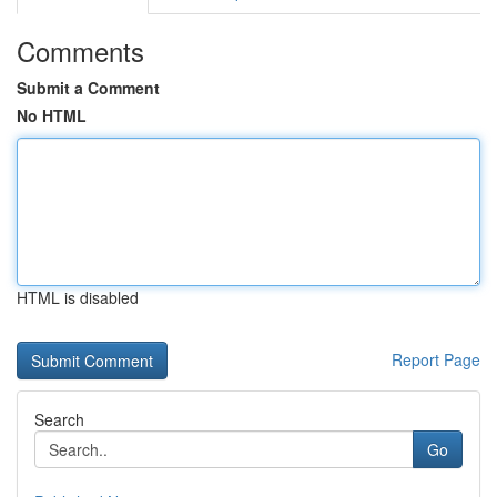
Comments
Submit a Comment
No HTML
HTML is disabled
Report Page
Search
Go