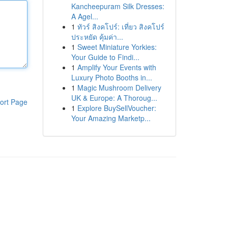
Kancheepuram Silk Dresses:
A Agel...
1
ทัวร์ สิงคโปร์: เที่ยว สิงคโปร์
ประหยัด คุ้มค่า...
1
Sweet Miniature Yorkies:
Your Guide to Findi...
1
Amplify Your Events with
Luxury Photo Booths in...
1
Magic Mushroom Delivery
UK & Europe: A Thoroug...
ort Page
1
Explore BuySellVoucher:
Your Amazing Marketp...