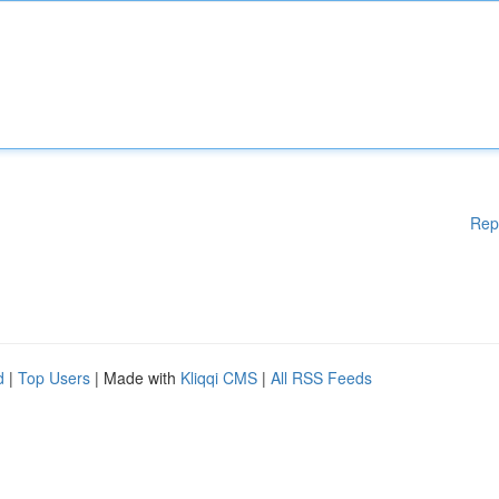
Rep
d
|
Top Users
| Made with
Kliqqi CMS
|
All RSS Feeds