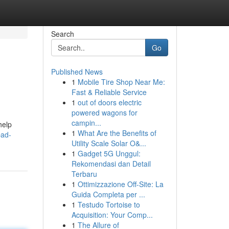
Search
Go
Published News
1
Mobile Tire Shop Near Me:
Fast & Reliable Service
1
out of doors electric
powered wagons for
campin...
help
1
What Are the Benefits of
bad-
Utility Scale Solar O&...
1
Gadget 5G Unggul:
Rekomendasi dan Detail
Terbaru
1
Ottimizzazione Off-Site: La
Guida Completa per ...
1
Testudo Tortoise to
Acquisition: Your Comp...
1
The Allure of