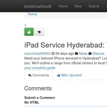
Home
bookmarkcork
Home
New
Submit
Home
1
iPad Service Hyderabad: 
zaynmtoa289593
58 days ago
News
Discuss
Need your beloved iPhone serviced in Hyderabad? Locati
you. We’ll outline a range from official centers to local
your-complete-guide
Comments
Who Upvoted
Comments
Submit a Comment
No HTML