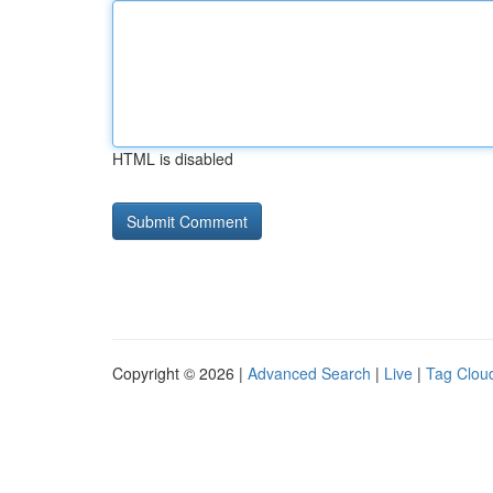
HTML is disabled
Copyright © 2026 |
Advanced Search
|
Live
|
Tag Clou