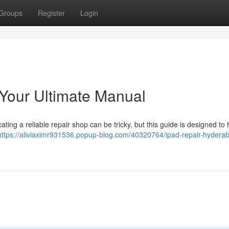
Groups
Register
Login
Your Ultimate Manual
ng a reliable repair shop can be tricky, but this guide is designed to 
https://aliviaximr931536.popup-blog.com/40320764/ipad-repair-hydera