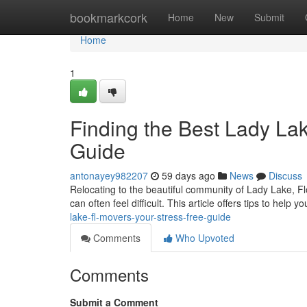
Home
bookmarkcork
Home
New
Submit
Home
1
Finding the Best Lady La
Guide
antonayey982207
59 days ago
News
Discuss
Relocating to the beautiful community of Lady Lake, Fl
can often feel difficult. This article offers tips to help 
lake-fl-movers-your-stress-free-guide
Comments
Who Upvoted
Comments
Submit a Comment