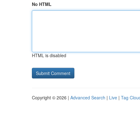
No HTML
HTML is disabled
Copyright © 2026 |
Advanced Search
|
Live
|
Tag Clou