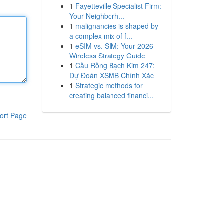
1
Fayetteville Specialist Firm:
Your Neighborh...
1
malignancies is shaped by
a complex mix of f...
1
eSIM vs. SIM: Your 2026
Wireless Strategy Guide
1
Cầu Rồng Bạch Kim 247:
Dự Đoán XSMB Chính Xác
1
Strategic methods for
creating balanced financi...
ort Page