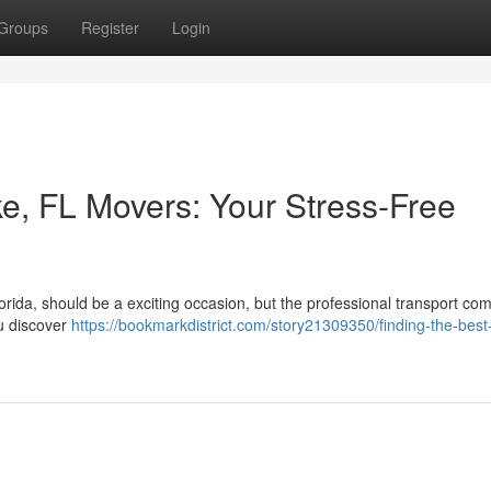
Groups
Register
Login
ke, FL Movers: Your Stress-Free
orida, should be a exciting occasion, but the professional transport c
you discover
https://bookmarkdistrict.com/story21309350/finding-the-best