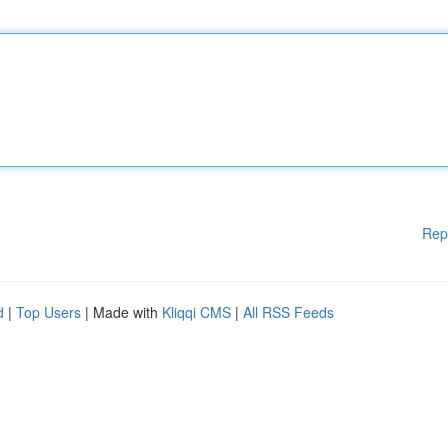
Rep
d
|
Top Users
| Made with
Kliqqi CMS
|
All RSS Feeds