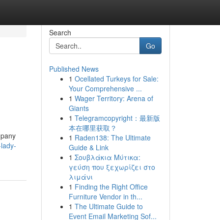
Search
Go
Published News
1
Ocellated Turkeys for Sale:
Your Comprehensive ...
1
Wager Territory: Arena of
Giants
1
Telegramcopyright：最新版
本在哪里获取？
ompany
1
Raden138: The Ultimate
-lady-
Guide & Link
1
Σουβλάκια Μύτικα:
γεύση που ξεχωρίζει στο
λιμάνι
1
Finding the Right Office
Furniture Vendor in th...
1
The Ultimate Guide to
Event Email Marketing Sof...