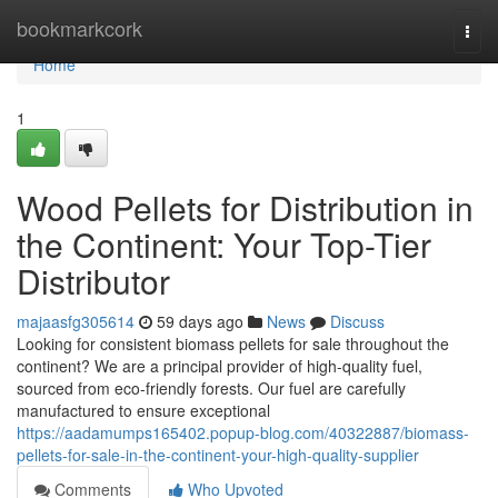
Home
bookmarkcork
Togg
navi
Home
1
Wood Pellets for Distribution in
the Continent: Your Top-Tier
Distributor
majaasfg305614
59 days ago
News
Discuss
Looking for consistent biomass pellets for sale throughout the
continent? We are a principal provider of high-quality fuel,
sourced from eco-friendly forests. Our fuel are carefully
manufactured to ensure exceptional
https://aadamumps165402.popup-blog.com/40322887/biomass-
pellets-for-sale-in-the-continent-your-high-quality-supplier
Comments
Who Upvoted