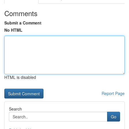
Comments
Submit a Comment
No HTML
HTML is disabled
Report Page
Search
Go