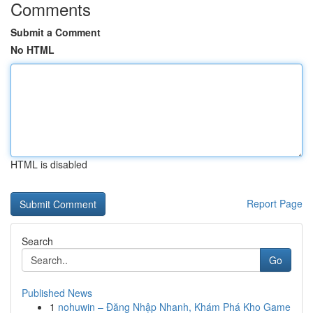
Comments
Submit a Comment
No HTML
HTML is disabled
Report Page
Search
Go
Published News
1
nohuwin – Đăng Nhập Nhanh, Khám Phá Kho Game