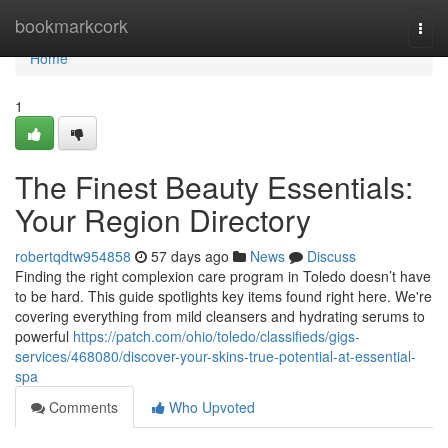
Home
bookmarkcork
Togg
navi
Home
1
The Finest Beauty Essentials:
Your Region Directory
robertqdtw954858
57 days ago
News
Discuss
Finding the right complexion care program in Toledo doesn’t have
to be hard. This guide spotlights key items found right here. We're
covering everything from mild cleansers and hydrating serums to
powerful
https://patch.com/ohio/toledo/classifieds/gigs-
services/468080/discover-your-skins-true-potential-at-essential-
spa
Comments
Who Upvoted