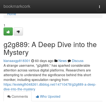
Home
bookmarkcork
Togg
navi
Home
1
g2g889: A Deep Dive into the
Mystery
kianaaxgp818301
60 days ago
News
Discuss
A strange username, "g2g889," has sparked considerable
attention across various digital platforms. Researchers are
attempting to understand the significance behind this short
moniker, including speculation ranging from
https://lexiekglh048261.dbblog.net/14710478/g2g889-a-deep-
dive-into-the-mystery
Comments
Who Upvoted