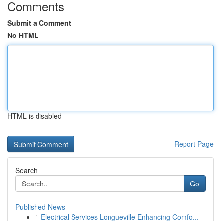
Comments
Submit a Comment
No HTML
HTML is disabled
Report Page
Search
Go
Published News
1
Electrical Services Longueville Enhancing Comfo...