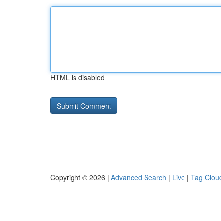
HTML is disabled
Copyright © 2026 |
Advanced Search
|
Live
|
Tag Clou