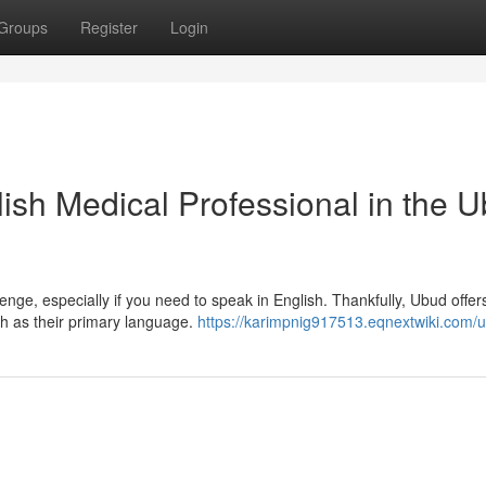
Groups
Register
Login
lish Medical Professional in the 
enge, especially if you need to speak in English. Thankfully, Ubud offer
sh as their primary language.
https://karimpnig917513.eqnextwiki.com/