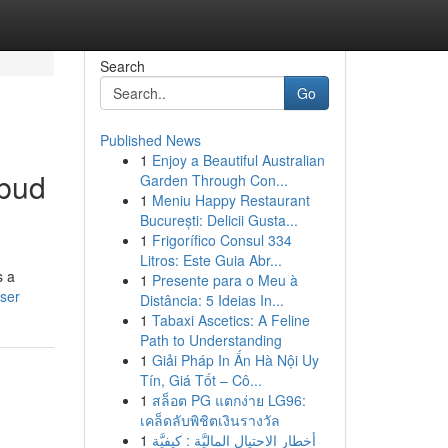
Search
Go
Published News
1
Enjoy a Beautiful Australian
Ubud
Garden Through Con...
1
Meniu Happy Restaurant
București: Delicii Gusta...
1
Frigorífico Consul 334
Litros: Este Guia Abr...
s a
1
Presente para o Meu à
user
Distância: 5 Ideias In...
1
Tabaxi Ascetics: A Feline
Path to Understanding
1
Giải Pháp In Ấn Hà Nội Uy
Tín, Giá Tốt – Cô...
1
สล็อต PG แตกง่าย LG96:
เคล็ดลับพิชิตเงินรางวัล
1
أخطار الاحتيال الماليَّة : كيفيَّة