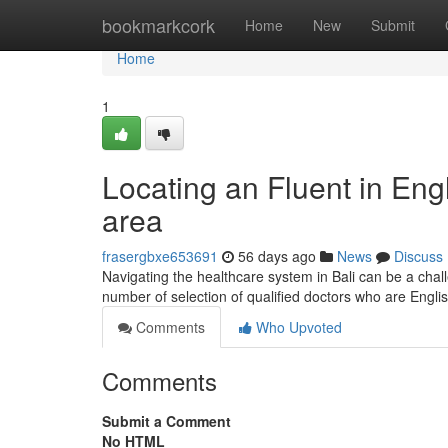
Home
bookmarkcork
Home
New
Submit
Home
1
Locating an Fluent in Eng
area
frasergbxe653691
56 days ago
News
Discuss
Navigating the healthcare system in Bali can be a chall
number of selection of qualified doctors who are Engli
Comments
Who Upvoted
Comments
Submit a Comment
No HTML