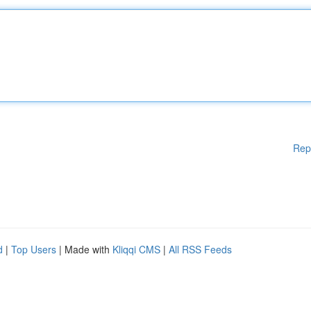
Rep
d
|
Top Users
| Made with
Kliqqi CMS
|
All RSS Feeds