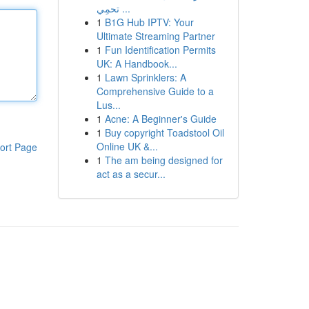
تحمِي ...
1
B1G Hub IPTV: Your
Ultimate Streaming Partner
1
Fun Identification Permits
UK: A Handbook...
1
Lawn Sprinklers: A
Comprehensive Guide to a
Lus...
1
Acne: A Beginner's Guide
1
Buy copyright Toadstool Oil
Online UK &...
ort Page
1
The am being designed for
act as a secur...