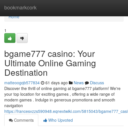
Home
bookmarkcork
Home
1
bgame777 casino: Your
Ultimate Online Gaming
Destination
matteoogqb577834
61 days ago
News
Discuss
Discover the thrill of online gaming at bgame777 platform! We're
your top location for exciting games , offering a wide range of
modern games . Indulge in generous promotions and smooth
navigation
https://francesvzzs590948.eqnextwiki.com/5815043/bgame777_casi
Comments
Who Upvoted