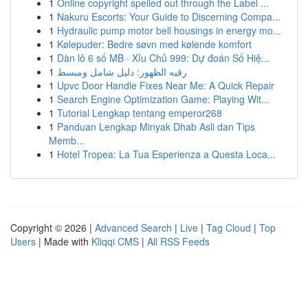
1
Online copyright spelled out through the Label ...
1
Nakuru Escorts: Your Guide to Discerning Compa...
1
Hydraulic pump motor bell housings in energy mo...
1
Kølepuder: Bedre søvn med kølende komfort
1
Dàn lô 6 số MB · Xỉu Chủ 999: Dự đoán Số Hiệ...
1
رقيه الظهور: دليل شامل ومبسط
1
Upvc Door Handle Fixes Near Me: A Quick Repair
1
Search Engine Optimization Game: Playing Wit...
1
Tutorial Lengkap tentang emperor268
1
Panduan Lengkap Minyak Dhab Asli dan Tips
Memb...
1
Hotel Tropea: La Tua Esperienza a Questa Loca...
Copyright © 2026 |
Advanced Search
|
Live
|
Tag Cloud
|
Top
Users
| Made with
Kliqqi CMS
|
All RSS Feeds