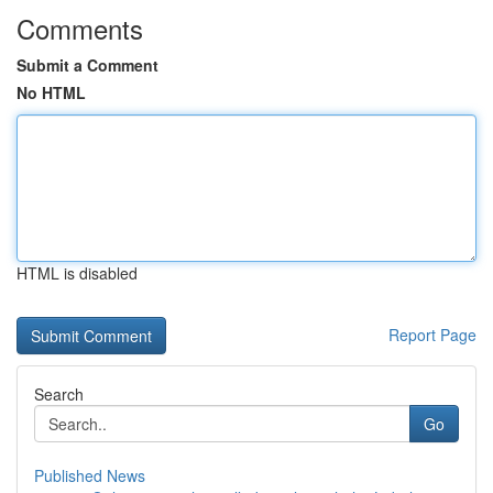
Comments
Submit a Comment
No HTML
HTML is disabled
Report Page
Search
Go
Published News