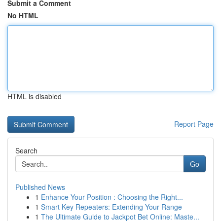
Submit a Comment
No HTML
HTML is disabled
Report Page
Search
Go
Published News
1
Enhance Your Position : Choosing the Right...
1
Smart Key Repeaters: Extending Your Range
1
The Ultimate Guide to Jackpot Bet Online: Maste...