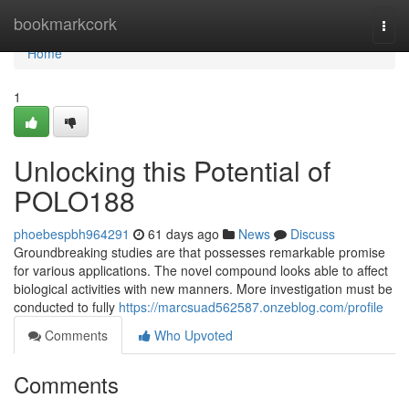
Home
bookmarkcork
Togg
navi
Home
1
Unlocking this Potential of
POLO188
phoebespbh964291
61 days ago
News
Discuss
Groundbreaking studies are that possesses remarkable promise
for various applications. The novel compound looks able to affect
biological activities with new manners. More investigation must be
conducted to fully
https://marcsuad562587.onzeblog.com/profile
Comments
Who Upvoted
Comments