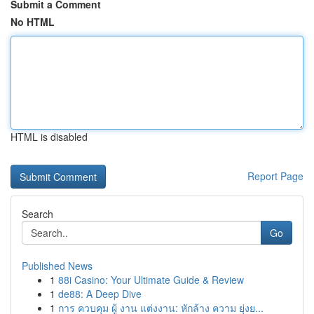
Submit a Comment
No HTML
HTML is disabled
Report Page
Search
Go
Published News
1
88i Casino: Your Ultimate Guide & Review
1
de88: A Deep Dive
1
การ ควบคุม ผู้ งาน แต่งงาน: หักล้าง ความ ยุ่งย...