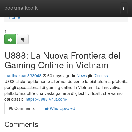
Home
bookmarkcork
Togg
navi
Home
1
U888: La Nuova Frontiera del
Gaming Online in Vietnam
martinazuas333048
60 days ago
News
Discuss
U888 si sta rapidamente affermando come la piattaforma preferita
per gli appassionati di gaming online in Vietnam. La innovativa
piattaforma offre una vasta gamma di giochi virtuali , che vanno
dai classici
https://u888-vn.it.com/
Comments
Who Upvoted
Comments