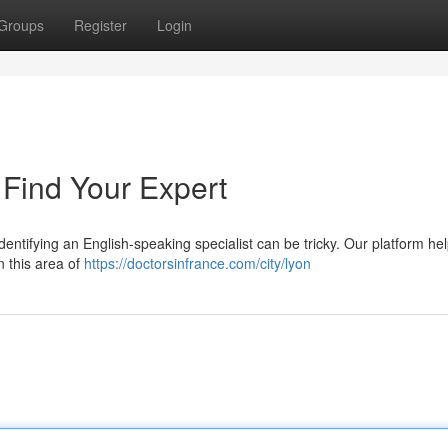
Groups
Register
Login
: Find Your Expert
Identifying an English-speaking specialist can be tricky. Our platform he
n this area of
https://doctorsinfrance.com/city/lyon