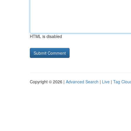
HTML is disabled
Copyright © 2026 |
Advanced Search
|
Live
|
Tag Clou