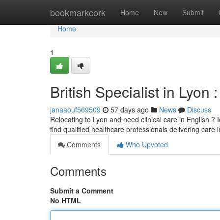
Home
bookmarkcork
Home
New
Submit
Home
1
British Specialist in Lyon 
janaaouf569509
57 days ago
News
Discuss
Relocating to Lyon and need clinical care in English ? 
find qualified healthcare professionals delivering care i
Comments
Who Upvoted
Comments
Submit a Comment
No HTML