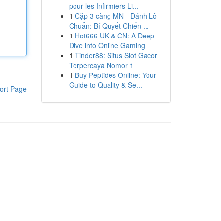
pour les Infirmiers Li...
1
Cặp 3 càng MN - Đánh Lô
Chuẩn: Bí Quyết Chiến ...
1
Hot666 UK & CN: A Deep
Dive into Online Gaming
1
Tinder88: Situs Slot Gacor
Terpercaya Nomor 1
1
Buy Peptides Online: Your
Guide to Quality & Se...
ort Page