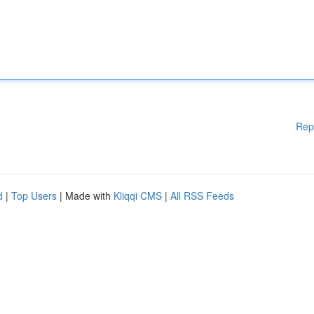
Rep
d
|
Top Users
| Made with
Kliqqi CMS
|
All RSS Feeds