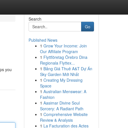
Search
Go
Published News
1
Grow Your Income: Join
Our Affiliate Program
1
Flyttföretag Örebro Dina
Regionala Flyttex...
1
Bảng Giá Thuê A&T Dự Án
lps you
Sky Garden Mới Nhất
1
Creating My Dressing
Space
1
Australian Menswear: A
Fashion
1
Aasimar Divine Soul
Sorcery: A Radiant Path
1
Comprehensive Website
Review & Analysis
1
La Facturation des Actes