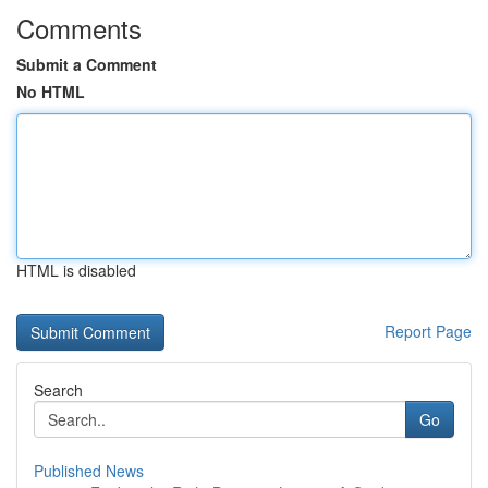
Comments
Submit a Comment
No HTML
HTML is disabled
Report Page
Search
Go
Published News