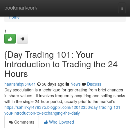
Home
bookmarkcork
Togg
navi
Home
1
{Day Trading 101: Your
Introduction to Trading the 24
Hours
haarishibj954641
56 days ago
News
Discuss
Day speculation is a technique for generating from brief changes
in share values . It involves frequently acquiring and selling stocks
within the single 24-hour period, usually prior to the market's
https://sahilrkyr476375.blogpixi.com/42042353/day-trading-101-
your-introduction-to-exchanging-the-daily
Comments
Who Upvoted