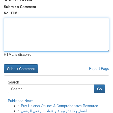
Submit a Comment
No HTML
HTML is disabled
Report Page
Search
Go
Published News
1
Buy Halcion Online: A Comprehensive Resource
1
أفضل وكالة ترويج عبر قنوات الرقمي الرقمي