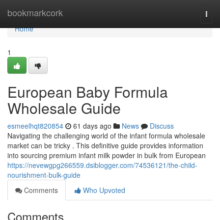
Home
bookmarkcork
Togg
navi
Home
1
European Baby Formula
Wholesale Guide
esmeelhqt820854
61 days ago
News
Discuss
Navigating the challenging world of the infant formula wholesale
market can be tricky . This definitive guide provides information
into sourcing premium infant milk powder in bulk from European
https://nevewgpg266559.dsiblogger.com/74536121/the-child-
nourishment-bulk-guide
Comments
Who Upvoted
Comments