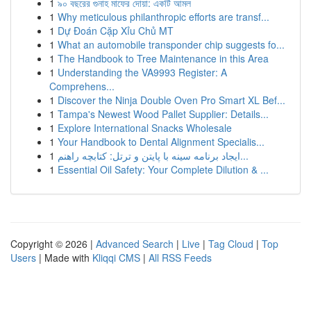
1
৯০ বছরের গুনাহ মাফের দোয়া: একটি আমল
1
Why meticulous philanthropic efforts are transf...
1
Dự Đoán Cặp Xỉu Chủ MT
1
What an automobile transponder chip suggests fo...
1
The Handbook to Tree Maintenance in this Area
1
Understanding the VA9993 Register: A
Comprehens...
1
Discover the Ninja Double Oven Pro Smart XL Bef...
1
Tampa's Newest Wood Pallet Supplier: Details...
1
Explore International Snacks Wholesale
1
Your Handbook to Dental Alignment Specialis...
1
ایجاد برنامه سینه با پایتن و ترتل: کتابچه راهنم...
1
Essential Oil Safety: Your Complete Dilution & ...
Copyright © 2026 |
Advanced Search
|
Live
|
Tag Cloud
|
Top
Users
| Made with
Kliqqi CMS
|
All RSS Feeds