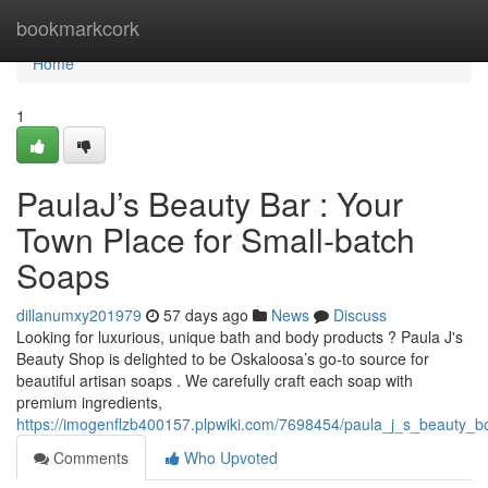
Home
bookmarkcork
Home
1
PaulaJ’s Beauty Bar : Your
Town Place for Small-batch
Soaps
dillanumxy201979
57 days ago
News
Discuss
Looking for luxurious, unique bath and body products ? Paula J's
Beauty Shop is delighted to be Oskaloosa’s go-to source for
beautiful artisan soaps . We carefully craft each soap with
premium ingredients,
https://imogenflzb400157.plpwiki.com/7698454/paula_j_s_beauty_bo
Comments
Who Upvoted