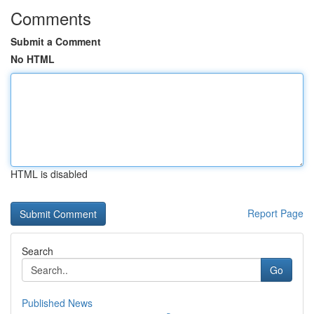
Comments
Submit a Comment
No HTML
HTML is disabled
Report Page
Search
Go
Published News