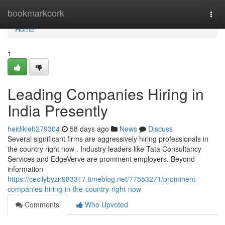
Home
bookmarkcork
Togg
navi
Home
1
Leading Companies Hiring in
India Presently
heidikieb279304
58 days ago
News
Discuss
Several significant firms are aggressively hiring professionals in
the country right now . Industry leaders like Tata Consultancy
Services and EdgeVerve are prominent employers. Beyond
information
https://cecilybyzn983317.timeblog.net/77553271/prominent-
companies-hiring-in-the-country-right-now
Comments
Who Upvoted