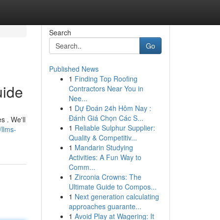
Search
Go
Published News
1
Finding Top Roofing
uide
Contractors Near You in
Nee...
1
Dự Đoán 24h Hôm Nay :
Đánh Giá Chọn Các S...
s . We'll
1
Reliable Sulphur Supplier:
llms-
Quality & Competitiv...
1
Mandarin Studying
Activities: A Fun Way to
Comm...
1
Zirconia Crowns: The
Ultimate Guide to Compos...
1
Next generation calculating
approaches guarante...
1
Avoid Play at Wagering: It