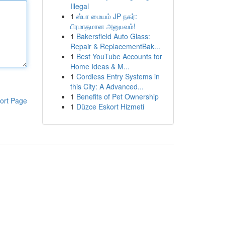
Illegal
1
ஸ்பா மையம் JP நகர்:
பிரமாதமான அனுபவம்!
1
Bakersfield Auto Glass:
Repair & ReplacementBak...
1
Best YouTube Accounts for
Home Ideas & M...
1
Cordless Entry Systems in
this City: A Advanced...
1
Benefits of Pet Ownership
ort Page
1
Düzce Eskort Hizmeti