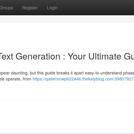
Groups
Register
Login
xt Generation : Your Ultimate G
pear daunting, but this guide breaks it apart easy-to-understand phase
ls operate, from
https://qasimxnwp622446.thekatyblog.com/39807927/