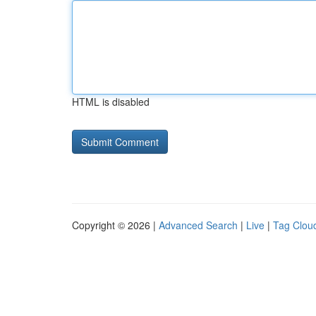
HTML is disabled
Copyright © 2026 |
Advanced Search
|
Live
|
Tag Clou