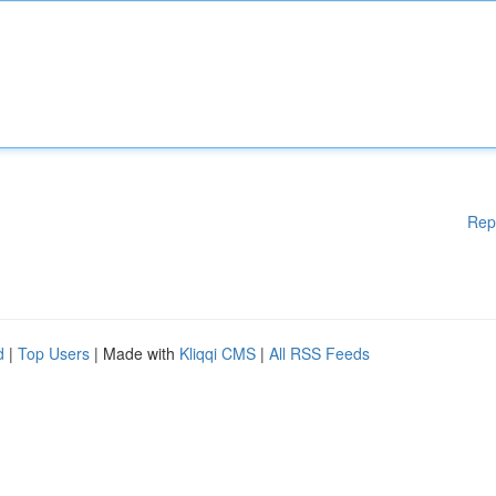
Rep
d
|
Top Users
| Made with
Kliqqi CMS
|
All RSS Feeds