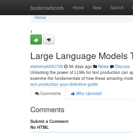
Home
bookmarkcork
Home
New
Submit
Home
1
Large Language Models Te
elaineivyk652739
56 days ago
News
Discuss
Unlocking the power of LLMs for text production can ap
examine the fundamentals of how these amazing mode
text-production-your-definitive-guide
Comments
Who Upvoted
Comments
Submit a Comment
No HTML