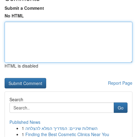
Submit a Comment
No HTML
HTML is disabled
Report Page
Search
Go
Published News
1
השתלות שיניים: המדריך המלא להצלחה
1
Finding the Best Cosmetic Clinics Near You