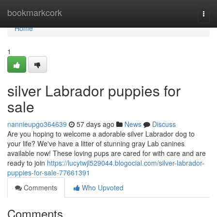
Home
bookmarkcork
Togg
navi
Home
1
silver Labrador puppies for
sale
nannieupgo364639
57 days ago
News
Discuss
Are you hoping to welcome a adorable silver Labrador dog to
your life? We've have a litter of stunning gray Lab canines
available now! These loving pups are cared for with care and are
ready to join
https://lucytwjl529044.blogocial.com/silver-labrador-
puppies-for-sale-77661391
Comments
Who Upvoted
Comments