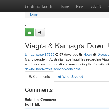
Home
bookmarkcork
Home
New
Submit
Home
1
Viagra & Kamagra Down U
tomasmxnu437559
57 days ago
News
Discus
Many people in Australia have inquiries regarding Via
address common questions surrounding their availabili
down-under-explained-the-concerns
Comments
Who Upvoted
Comments
Submit a Comment
No HTML