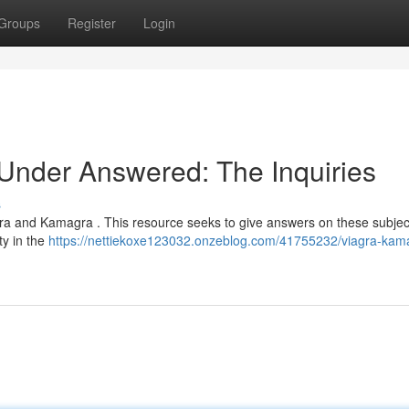
Groups
Register
Login
nder Answered: The Inquiries
s
gra and Kamagra . This resource seeks to give answers on these subject
ty in the
https://nettiekoxe123032.onzeblog.com/41755232/viagra-kam