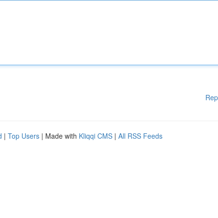
Rep
d
|
Top Users
| Made with
Kliqqi CMS
|
All RSS Feeds