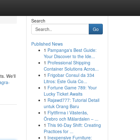
Search
Go
Published News
1
Pampanga's Best Guide:
Your Discover to the Ide...
1
Professional Shipping
Container Solutions Acros...
1
Frigobar Consul da 334
s. We'll
Litros: Este Guia Co...
agra-
1
Fortune Game 789: Your
Lucky Ticket Awaits
1
Rajawd777: Tutorial Detail
untuk Orang Baru
1
Flyttfirma i Västerås,
Örebro och Mälardalen – ...
1
This 90-Day Shift: Creating
Practices for ...
1
Inexpensive Furniture: