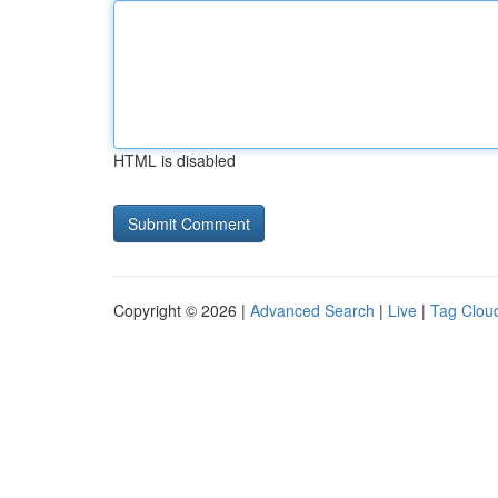
HTML is disabled
Copyright © 2026 |
Advanced Search
|
Live
|
Tag Clou