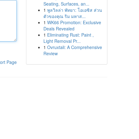
Seating, Surfaces, an...
1
พูลวิลล่า พัทยา: โอเอซิส ส่วน
ตัวของคุณ ริม มหาส...
1
WK66 Promotion: Exclusive
Deals Revealed
1
Eliminating Rust: Paint ,
Light Removal Pr...
1
Ovruxtali: A Comprehensive
Review
ort Page