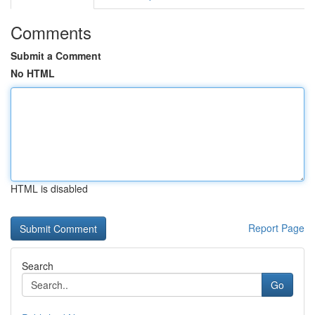
Comments
Submit a Comment
No HTML
HTML is disabled
Report Page
Search
Go