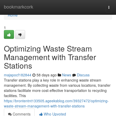
Home
bookmarkcork
Togg
navi
Home
1
Optimizing Waste Stream
Management with Transfer
Stations
majapocf182844
58 days ago
News
Discuss
Transfer stations play a key role in enhancing waste stream
management. By collecting waste from various locations, transfer
stations facilitate more cost-effective transportation to recycling
facilities. This
https://brontentnt133505.ageeksblog.com/39327472/optimizing-
waste-stream-management-with-transfer-stations
Comments
Who Upvoted