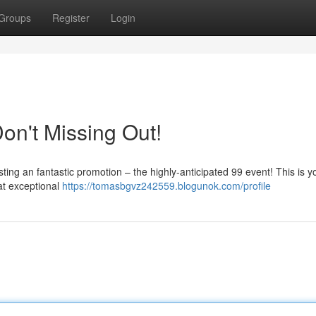
Groups
Register
Login
Don't Missing Out!
sting an fantastic promotion – the highly-anticipated 99 event! This is y
at exceptional
https://tomasbgvz242559.blogunok.com/profile