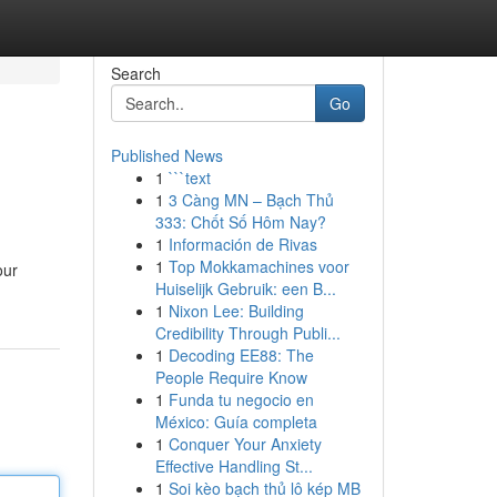
Search
Go
Published News
1
```text
1
3 Càng MN – Bạch Thủ
333: Chốt Số Hôm Nay?
1
Información de Rivas
1
Top Mokkamachines voor
our
Huiselijk Gebruik: een B...
1
Nixon Lee: Building
Credibility Through Publi...
1
Decoding EE88: The
People Require Know
1
Funda tu negocio en
México: Guía completa
1
Conquer Your Anxiety
Effective Handling St...
1
Soi kèo bạch thủ lô kép MB