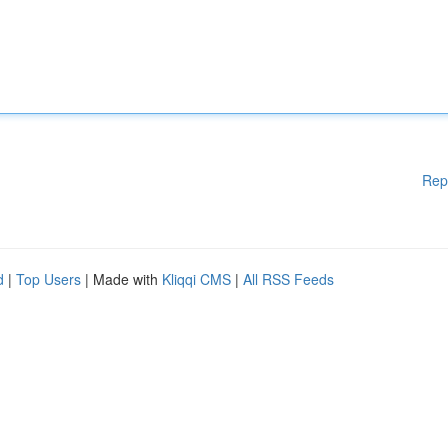
Rep
d
|
Top Users
| Made with
Kliqqi CMS
|
All RSS Feeds