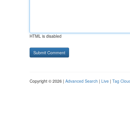
HTML is disabled
Copyright © 2026 |
Advanced Search
|
Live
|
Tag Clou