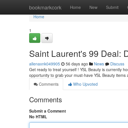
Home
bookmarkcork
Home
New
Submit
Home
1
Saint Laurent's 99 Deal: 
allenaxnk049905
56 days ago
News
Discuss
Get ready to treat yourself ! YSL Beauty is currently ho
opportunity to grab your must-have YSL Beauty items 
Comments
Who Upvoted
Comments
Submit a Comment
No HTML