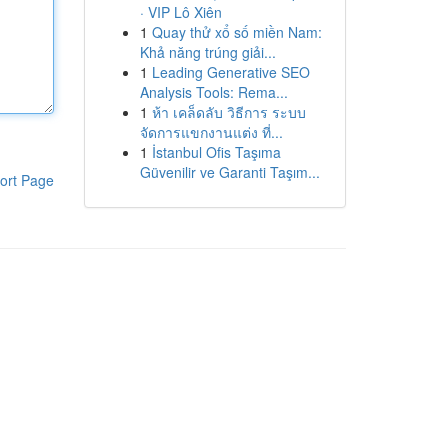
· VIP Lô Xiên
1
Quay thử xổ số miền Nam:
Khả năng trúng giải...
1
Leading Generative SEO
Analysis Tools: Rema...
1
ห้า เคล็ดลับ วิธีการ ระบบ
จัดการแขกงานแต่ง ที่...
1
İstanbul Ofis Taşıma
Güvenilir ve Garanti Taşım...
ort Page