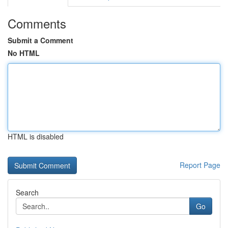
Comments
Submit a Comment
No HTML
HTML is disabled
Report Page
Search
Go