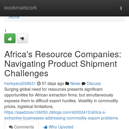
Home
bookmarkcork
Togg
navi
Home
1
Africa's Resource Companies:
Navigating Product Shipment
Challenges
harleyaryi208631
57 days ago
News
Discuss
Surging global need for resources presents significant
opportunities for African extraction firms, but simultaneously
exposes them to difficult export hurdles. Volatility in commodity
prices, logistical limitations,
https://saadzosv126050.ziblogs.com/42002412/africa-s-
extractive-businesses-addressing-commodity-export-problems
Comments
Who Upvoted