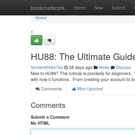
Home
bookmarkcork
Home
New
Submit
Home
1
HU88: The Ultimate Guide
fanniertlh564764
58 days ago
News
Discuss
New to HU88? This tutorial is precisely for beginners . 
with how it functions . From creating your account to 
Comments
Who Upvoted
Comments
Submit a Comment
No HTML