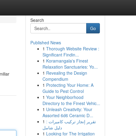
Search
Go
Published News
1
Thorough Website Review :
Significant Findin...
1
Koramangala's Finest
Relaxation Sanctuaries: Yo...
1
Revealing the Design
miliar
Compendium
1
Protecting Your Home: A
Guide to Pest Control
1
Your Neighborhood
Directory to the Finest Vehic...
1
Unleash Creativity: Your
Assorted 6d6 Ceramic D...
1
تقرير إنجاز تركيب كاميرات :
دليل شامل
1
Looking for The Irrigation