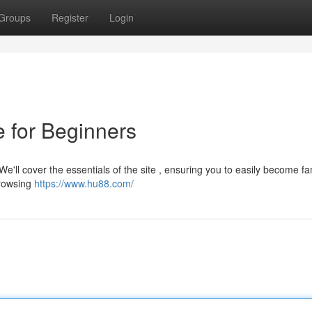
Groups
Register
Login
 for Beginners
We'll cover the essentials of the site , ensuring you to easily become fa
browsing
https://www.hu88.com/