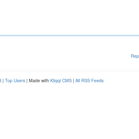
Rep
d
|
Top Users
| Made with
Kliqqi CMS
|
All RSS Feeds