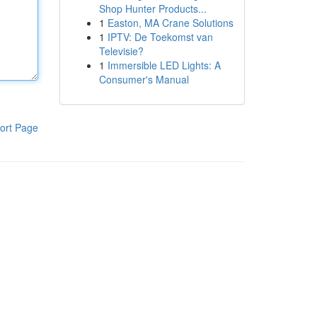
Shop Hunter Products...
1
Easton, MA Crane Solutions
1
IPTV: De Toekomst van
Televisie?
1
Immersible LED Lights: A
Consumer's Manual
ort Page