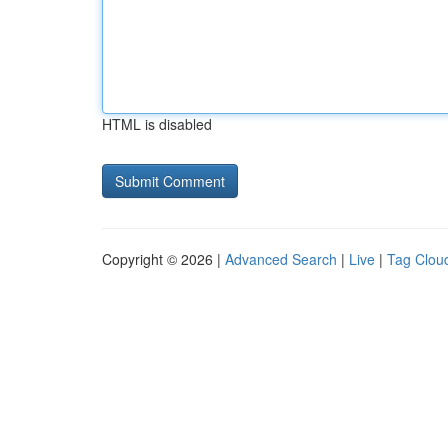
HTML is disabled
Copyright © 2026 |
Advanced Search
|
Live
|
Tag Clou