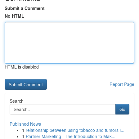
Submit a Comment
No HTML
HTML is disabled
Report Page
Search
Go
Published News
1
relationship between using tobacco and tumors i...
1
Partner Marketing : The Introduction to Mak...