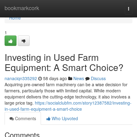
Home
bookmarkcork
Togg
navi
Home
1
Investing in Used Farm
Equipment: A Smart Choice?
nanaciqn335292
58 days ago
News
Discuss
Acquiring pre-owned farm machinery can be a wise decision for
farmers, particularly those with limited capital. While modern
equipment delivers the cutting-edge technology, it also involves a
large price tag.
https://socialclubfm.com/story12387582/investing-
in-used-farm-equipment-a-smart-choice
Comments
Who Upvoted
Comments