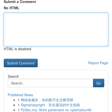
Submit a Comment
No HTML
HTML is disabled
Report Page
Search
Go
Published News
1
网络收藏夹：你的数字生活整理师
1
Signalcopyright：安全通讯的中文指南
1
PySec.ma: Votre partenaire en cybersécurité