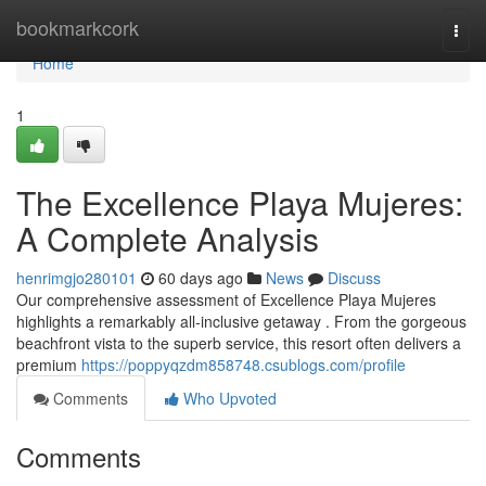
Home
bookmarkcork
Togg
navi
Home
1
The Excellence Playa Mujeres:
A Complete Analysis
henrimgjo280101
60 days ago
News
Discuss
Our comprehensive assessment of Excellence Playa Mujeres
highlights a remarkably all-inclusive getaway . From the gorgeous
beachfront vista to the superb service, this resort often delivers a
premium
https://poppyqzdm858748.csublogs.com/profile
Comments
Who Upvoted
Comments