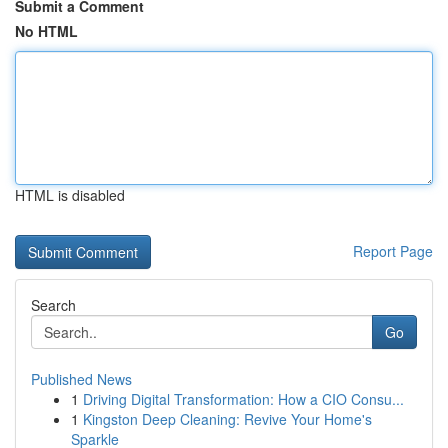
Submit a Comment
No HTML
HTML is disabled
Report Page
Search
Go
Published News
1
Driving Digital Transformation: How a CIO Consu...
1
Kingston Deep Cleaning: Revive Your Home's
Sparkle