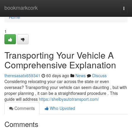
Home
bookmarkcork
Togg
navi
Home
1
Transporting Your Vehicle A
Comprehensive Explanation
theresasatx659341
60 days ago
News
Discuss
Considering relocating your car across the state or even
overseas? Transporting your vehicle can seem daunting , but with
proper planning , it can be a straightforward procedure . This
guide will address
https://shelbyautotransport.com/
Comments
Who Upvoted
Comments