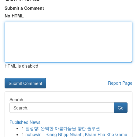
Submit a Comment
No HTML
HTML is disabled
Report Page
Search
Go
Published News
1
질성형: 완벽한 아름다움을 향한 솔루션
1
nohuwin – Đăng Nhập Nhanh, Khám Phá Kho Game