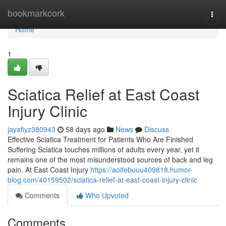
Home
bookmarkcork
Togg
navi
Home
1
Sciatica Relief at East Coast
Injury Clinic
jayafiyz380943
58 days ago
News
Discuss
Effective Sciatica Treatment for Patients Who Are Finished
Suffering Sciatica touches millions of adults every year, yet it
remains one of the most misunderstood sources of back and leg
pain. At East Coast Injury
https://aoifebuuu409818.humor-
blog.com/40159502/sciatica-relief-at-east-coast-injury-clinic
Comments
Who Upvoted
Comments