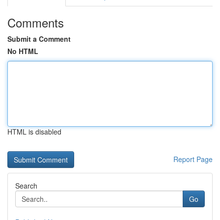
Comments
Submit a Comment
No HTML
HTML is disabled
Report Page
Search
Go