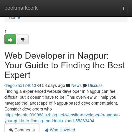
Home
bookmarkcork
Togg
navi
Home
1
Web Developer in Nagpur:
Your Guide to Finding the Best
Expert
diegolxax174013
58 days ago
News
Discuss
Finding a experienced website developer in Nagpur can feel
difficult, but it doesn't have to be! This overview will help you
navigate the landscape of Nagpur-based development talent.
Consider developers who
https://leapfal999088.uzblog.net/website-developer-in-nagpur-
your-guide-to-finding-the-ideal-expert-55283494
Comments
Who Upvoted