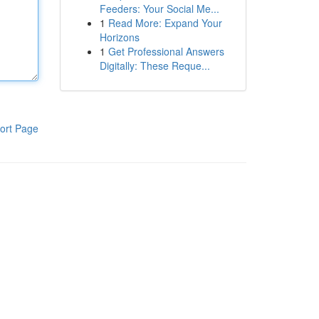
Feeders: Your Social Me...
1
Read More: Expand Your
Horizons
1
Get Professional Answers
Digitally: These Reque...
ort Page