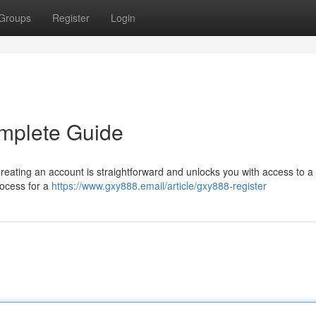
Groups
Register
Login
mplete Guide
reating an account is straightforward and unlocks you with access to a
rocess for a
https://www.gxy888.email/article/gxy888-register