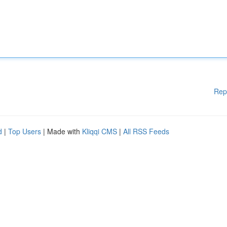
Rep
d
|
Top Users
| Made with
Kliqqi CMS
|
All RSS Feeds