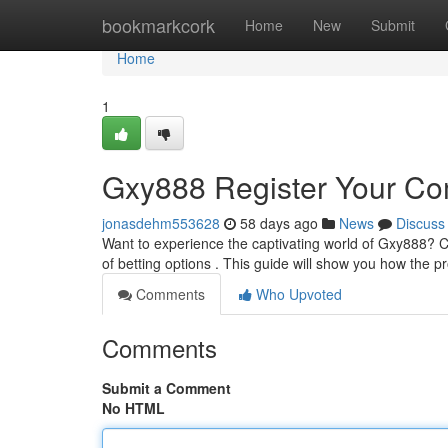
Home
bookmarkcork
Home
New
Submit
Home
1
Gxy888 Register Your Co
jonasdehm553628
58 days ago
News
Discuss
Want to experience the captivating world of Gxy888? C
of betting options . This guide will show you how the p
Comments
Who Upvoted
Comments
Submit a Comment
No HTML