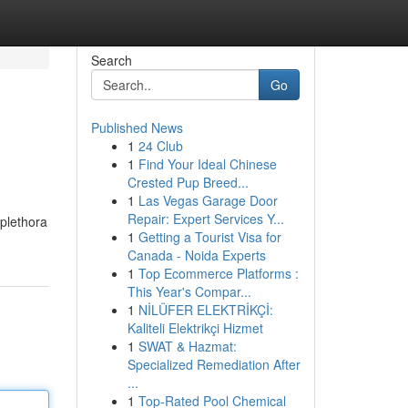
Search
Go
Published News
1
24 Club
1
Find Your Ideal Chinese
Crested Pup Breed...
1
Las Vegas Garage Door
Repair: Expert Services Y...
 plethora
1
Getting a Tourist Visa for
Canada - Noida Experts
1
Top Ecommerce Platforms :
This Year's Compar...
1
NİLÜFER ELEKTRİKÇİ:
Kaliteli Elektrikçi Hizmet
1
SWAT & Hazmat:
Specialized Remediation After
...
1
Top-Rated Pool Chemical