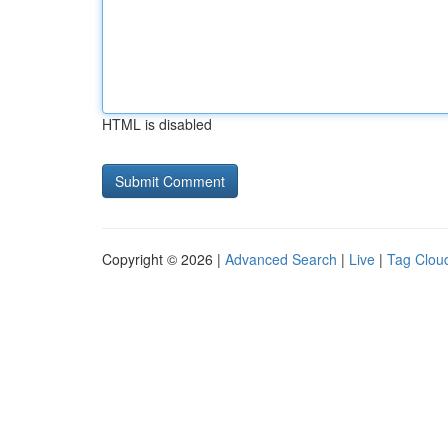
HTML is disabled
Copyright © 2026 |
Advanced Search
|
Live
|
Tag Clou