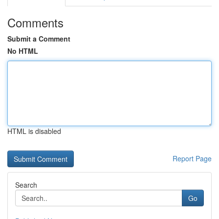
Comments
Submit a Comment
No HTML
HTML is disabled
Report Page
Search
Go