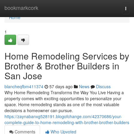
Home
bookmarkcork
Togg
navi
Home
1
Home Remodeling Services by
Brother & Brother Builders in
San Jose
blancheqfbm411374
57 days ago
News
Discuss
Why Home Remodeling Transforms the Way You Live Having a
property comes with exciting opportunities to personalize your
space. Home remodeling stands as one of the most valuable
decisions a homeowner can pursue.
https://zaynabanxg528191.blogofchange.com/42370686/your-
complete-guide-to-home-remodeling-with-brother-brother-builders
Comments
Who Upvoted