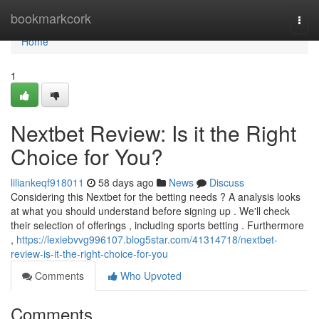
Home
bookmarkcork
Togg
navi
Home
1
Nextbet Review: Is it the Right
Choice for You?
liliankeqf918011
58 days ago
News
Discuss
Considering this Nextbet for the betting needs ? A analysis looks
at what you should understand before signing up . We'll check
their selection of offerings , including sports betting . Furthermore
,
https://lexiebvvg996107.blog5star.com/41314718/nextbet-
review-is-it-the-right-choice-for-you
Comments
Who Upvoted
Comments