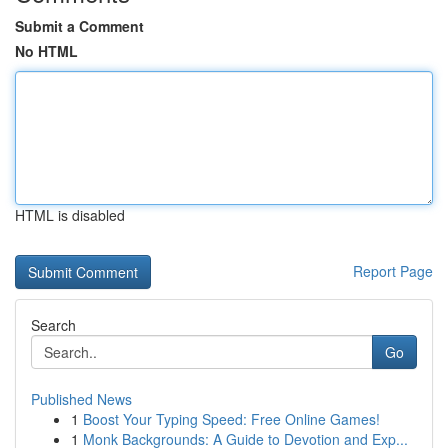
Submit a Comment
No HTML
HTML is disabled
Report Page
Search
Go
Published News
1
Boost Your Typing Speed: Free Online Games!
1
Monk Backgrounds: A Guide to Devotion and Exp...