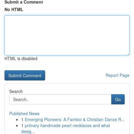
Submit a Comment
No HTML
HTML is disabled
Report Page
Search
Go
Published News
1
Emerging Pioneers: A Famboi & Christian Dance R...
1
primary handmade pearl necklaces and what
desig...