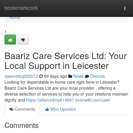
Home
bookmarkcork
Togg
navi
Home
1
Baariz Care Services Ltd: Your
Local Support in Leicester
qasimdduj555572
59 days ago
News
Discuss
Looking for dependable in-home care right here in Leicester?
Baariz Care Services Ltd are your local provider , offering a
diverse selection of services to help you or your relations maintain
dignity and
https://adamxdmp619881.eveowiki.com/user
Comments
Who Upvoted
Comments