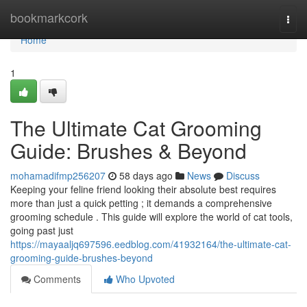
Home
bookmarkcork
Togg
navi
Home
1
The Ultimate Cat Grooming
Guide: Brushes & Beyond
mohamadifmp256207
58 days ago
News
Discuss
Keeping your feline friend looking their absolute best requires
more than just a quick petting ; it demands a comprehensive
grooming schedule . This guide will explore the world of cat tools,
going past just
https://mayaaljq697596.eedblog.com/41932164/the-ultimate-cat-
grooming-guide-brushes-beyond
Comments
Who Upvoted