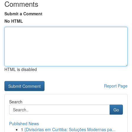
Comments
Submit a Comment
No HTML
HTML is disabled
Report Page
Search
Go
Published News
1
{Divisórias em Curitiba: Soluções Modernas pa...