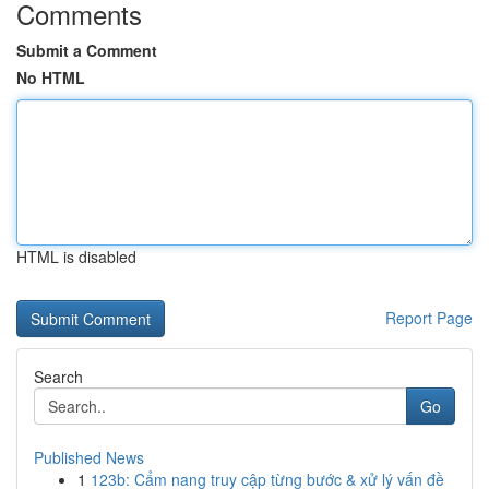
Comments
Submit a Comment
No HTML
HTML is disabled
Report Page
Search
Go
Published News
1
123b: Cẩm nang truy cập từng bước & xử lý vấn đề