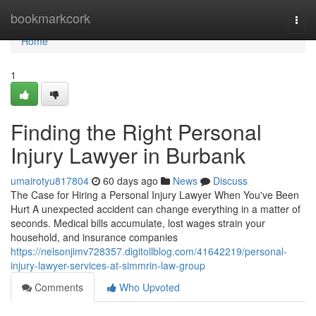
Home
bookmarkcork
Togg
navi
Home
1
Finding the Right Personal
Injury Lawyer in Burbank
umairotyu817804
60 days ago
News
Discuss
The Case for Hiring a Personal Injury Lawyer When You've Been
Hurt A unexpected accident can change everything in a matter of
seconds. Medical bills accumulate, lost wages strain your
household, and insurance companies
https://nelsonjimv728357.digitollblog.com/41642219/personal-
injury-lawyer-services-at-simmrin-law-group
Comments
Who Upvoted