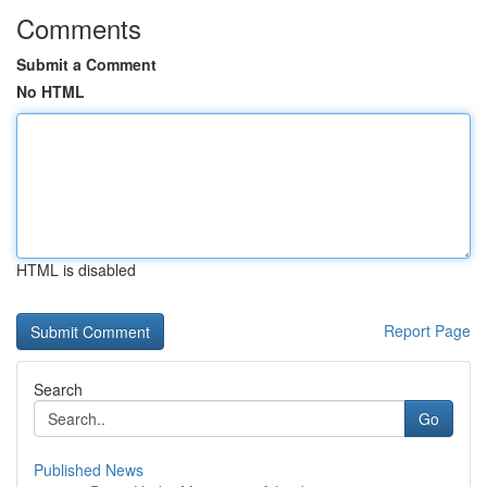
Comments
Submit a Comment
No HTML
HTML is disabled
Report Page
Search
Go
Published News