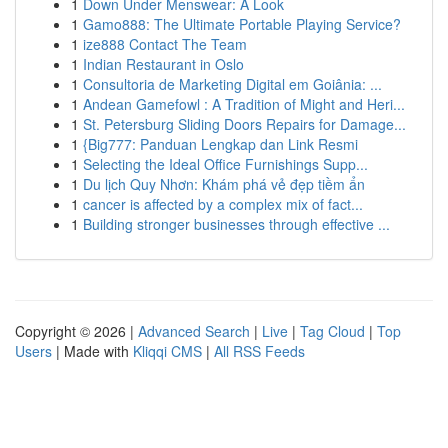
1
Down Under Menswear: A Look
1
Gamo888: The Ultimate Portable Playing Service?
1
ize888 Contact The Team
1
Indian Restaurant in Oslo
1
Consultoria de Marketing Digital em Goiânia: ...
1
Andean Gamefowl : A Tradition of Might and Heri...
1
St. Petersburg Sliding Doors Repairs for Damage...
1
{Big777: Panduan Lengkap dan Link Resmi
1
Selecting the Ideal Office Furnishings Supp...
1
Du lịch Quy Nhơn: Khám phá vẻ đẹp tiềm ẩn
1
cancer is affected by a complex mix of fact...
1
Building stronger businesses through effective ...
Copyright © 2026 |
Advanced Search
|
Live
|
Tag Cloud
|
Top
Users
| Made with
Kliqqi CMS
|
All RSS Feeds