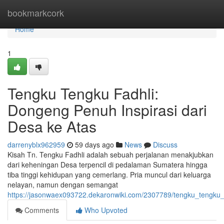
Home
bookmarkcork
Home
1
Tengku Tengku Fadhli:
Dongeng Penuh Inspirasi dari
Desa ke Atas
darrenyblx962959
59 days ago
News
Discuss
Kisah Tn. Tengku Fadhli adalah sebuah perjalanan menakjubkan
dari keheningan Desa terpencil di pedalaman Sumatera hingga
tiba tinggi kehidupan yang cemerlang. Pria muncul dari keluarga
nelayan, namun dengan semangat
https://jasonwaex093722.dekaronwiki.com/2307789/tengku_tengku_
Comments
Who Upvoted