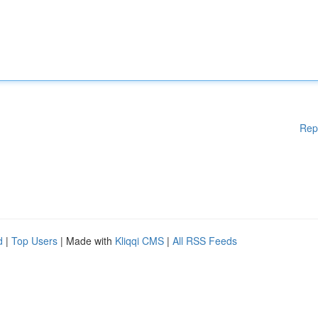
Rep
d
|
Top Users
| Made with
Kliqqi CMS
|
All RSS Feeds