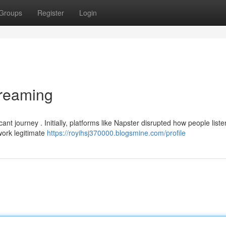
Groups
Register
Login
treaming
t journey . Initially, platforms like Napster disrupted how people liste
dwork legitimate
https://royihsj370000.blogsmine.com/profile