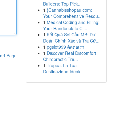
Builders: Top Pick...
1
{Cannabisshopau.com:
Your Comprehensive Resou...
1
Medical Coding and Billing:
Your Handbook to Cl...
1
Kết Quả Soi Cầu MB: Dự
Đoán Chính Xác và Tra Cứ...
1
pgslot999 ติดต่อเรา
1
Discover Real Discomfort :
ort Page
Chiropractic Tre...
1
Tropea: La Tua
Destinazione Ideale