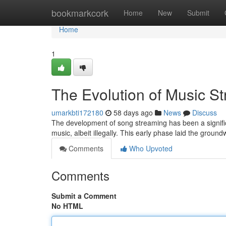
Home
bookmarkcork
Home
New
Submit
Home
1
The Evolution of Music S
umarkbti172180
58 days ago
News
Discuss
The development of song streaming has been a significan
music, albeit illegally. This early phase laid the groun
Comments
Who Upvoted
Comments
Submit a Comment
No HTML