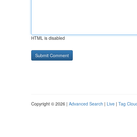
HTML is disabled
Copyright © 2026 |
Advanced Search
|
Live
|
Tag Clou