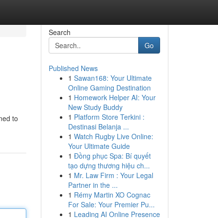
Search
Go
Published News
1
Sawan168: Your Ultimate
Online Gaming Destination
1
Homework Helper AI: Your
New Study Buddy
1
Platform Store Terkini :
ned to
Destinasi Belanja ...
1
Watch Rugby Live Online:
Your Ultimate Guide
1
Đồng phục Spa: Bí quyết
tạo dựng thương hiệu ch...
1
Mr. Law Firm : Your Legal
Partner in the ...
1
Rémy Martin XO Cognac
For Sale: Your Premier Pu...
1
Leading AI Online Presence