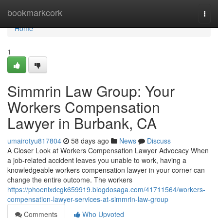
Home
bookmarkcork
Togg
navi
Home
1
Simmrin Law Group: Your
Workers Compensation
Lawyer in Burbank, CA
umairotyu817804
58 days ago
News
Discuss
A Closer Look at Workers Compensation Lawyer Advocacy When
a job-related accident leaves you unable to work, having a
knowledgeable workers compensation lawyer in your corner can
change the entire outcome. The workers
https://phoenixdcgk659919.blogdosaga.com/41711564/workers-
compensation-lawyer-services-at-simmrin-law-group
Comments
Who Upvoted