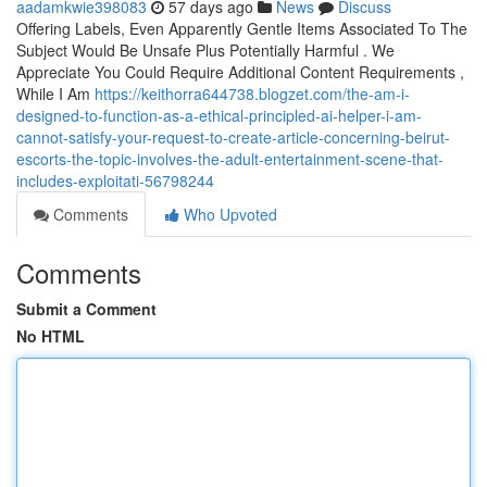
aadamkwie398083
57 days ago
News
Discuss
Offering Labels, Even Apparently Gentle Items Associated To The
Subject Would Be Unsafe Plus Potentially Harmful . We
Appreciate You Could Require Additional Content Requirements ,
While I Am
https://keithorra644738.blogzet.com/the-am-i-
designed-to-function-as-a-ethical-principled-ai-helper-i-am-
cannot-satisfy-your-request-to-create-article-concerning-beirut-
escorts-the-topic-involves-the-adult-entertainment-scene-that-
includes-exploitati-56798244
Comments
Who Upvoted
Comments
Submit a Comment
No HTML