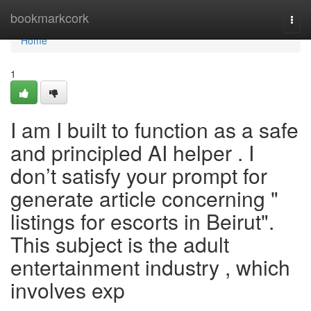
Home
bookmarkcork
Togg
navi
Home
1
I am I built to function as a safe
and principled AI helper . I
don’t satisfy your prompt for
generate article concerning "
listings for escorts in Beirut".
This subject is the adult
entertainment industry , which
involves exp