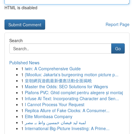
HTML is disabled
Report Page
Search
Go
Published News
1
iwin: A Comprehensive Guide
1
{Mooilux: Jakarta's burgeoning motion picture p...
1
皇朝網頁遊戲最新優惠活動全面揭曉
1
Master the Odds: SEO Solutions for Wagers
1
Plafons PVC: Ghid complet pentru alegere și montaj
1
Infuse AI Text: Incorporating Character and Sen...
1
I Cannot Process Your Request
1
Replica Allure of Fake Clocks: A Consumer...
1
Elite Mombasa Company
1
لمبة ليد فيضان خمسين واط بـ مصر
1
International Big-Picture Investing: A Prime...