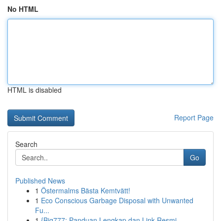
No HTML
HTML is disabled
Report Page
Search
Go
Published News
1
Östermalms Bästa Kemtvätt!
1
Eco Conscious Garbage Disposal with Unwanted
Fu...
1
{Big777: Panduan Lengkap dan Link Resmi