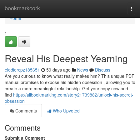
Home
bookmarkcork
Togg
navi
Home
1
Reveal His Deepest Yearning
elodiercpz185651
59 days ago
News
Discuss
Are you curious to know what really makes him? This unique PDF
manual promises to expose his hidden obsession , allowing you to
create a more meaningful relationship. Get your copy now and
find
https://allbookmarking.com/story21739882/unlock-his-secret-
obsession
Comments
Who Upvoted
Comments
Submit a Comment