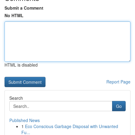
Submit a Comment
No HTML
HTML is disabled
Report Page
Search
Go
Published News
1
Eco Conscious Garbage Disposal with Unwanted
Fu...