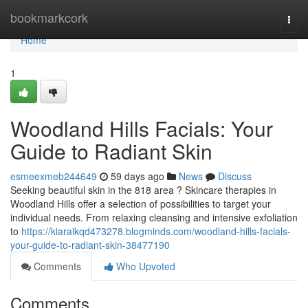
Home
bookmarkcork
Togg
navi
Home
1
Woodland Hills Facials: Your
Guide to Radiant Skin
esmeexmeb244649
59 days ago
News
Discuss
Seeking beautiful skin in the 818 area ? Skincare therapies in
Woodland Hills offer a selection of possibilities to target your
individual needs. From relaxing cleansing and intensive exfoliation
to
https://kiaraikqd473278.blogminds.com/woodland-hills-facials-
your-guide-to-radiant-skin-38477190
Comments
Who Upvoted
Comments