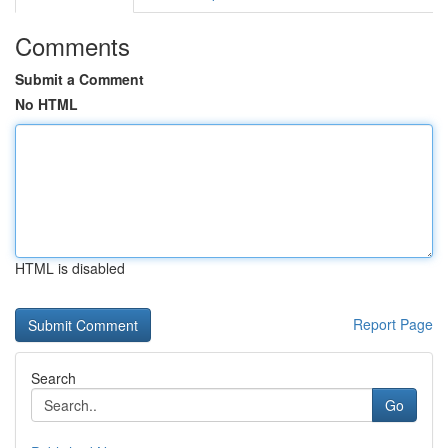
Comments
Submit a Comment
No HTML
HTML is disabled
Report Page
Search
Go