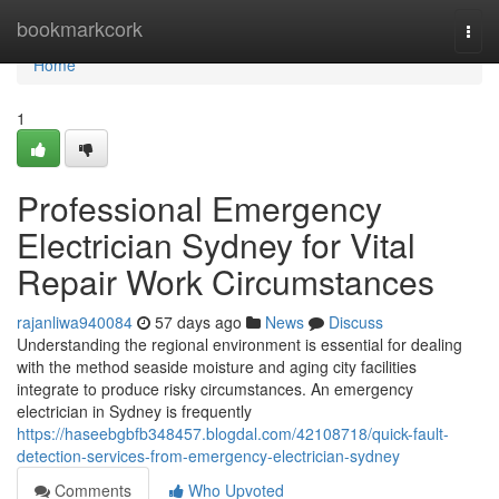
Home
bookmarkcork
Togg
navi
Home
1
Professional Emergency
Electrician Sydney for Vital
Repair Work Circumstances
rajanliwa940084
57 days ago
News
Discuss
Understanding the regional environment is essential for dealing
with the method seaside moisture and aging city facilities
integrate to produce risky circumstances. An emergency
electrician in Sydney is frequently
https://haseebgbfb348457.blogdal.com/42108718/quick-fault-
detection-services-from-emergency-electrician-sydney
Comments
Who Upvoted