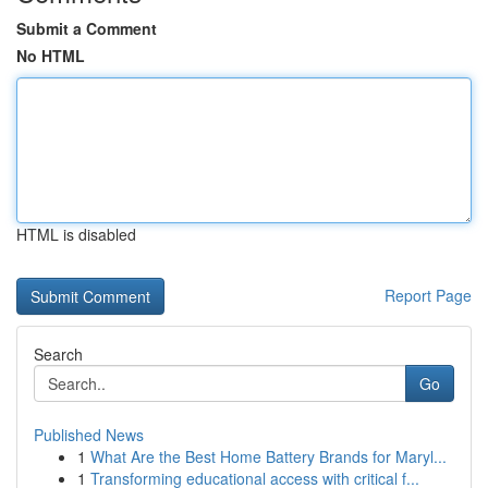
Submit a Comment
No HTML
HTML is disabled
Report Page
Search
Go
Published News
1
What Are the Best Home Battery Brands for Maryl...
1
Transforming educational access with critical f...