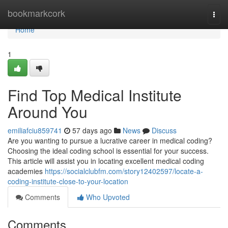
Home
bookmarkcork
Togg
navi
Home
1
Find Top Medical Institute
Around You
emiliafciu859741
57 days ago
News
Discuss
Are you wanting to pursue a lucrative career in medical coding?
Choosing the ideal coding school is essential for your success.
This article will assist you in locating excellent medical coding
academies
https://socialclubfm.com/story12402597/locate-a-
coding-institute-close-to-your-location
Comments
Who Upvoted
Comments