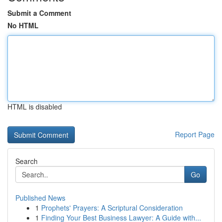
Submit a Comment
No HTML
HTML is disabled
Report Page
Search
Go
Published News
1
Prophets' Prayers: A Scriptural Consideration
1
Finding Your Best Business Lawyer: A Guide with...