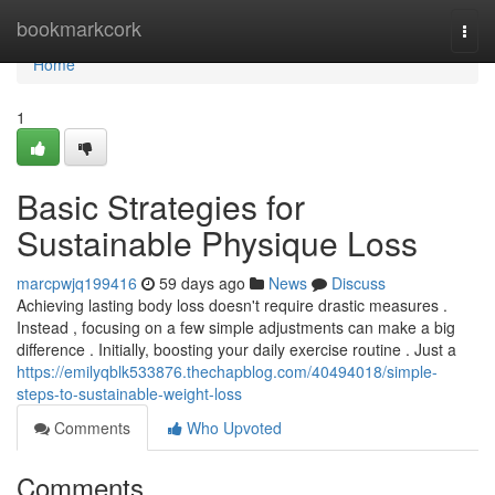
Home
bookmarkcork
Togg
navi
Home
1
Basic Strategies for
Sustainable Physique Loss
marcpwjq199416
59 days ago
News
Discuss
Achieving lasting body loss doesn't require drastic measures .
Instead , focusing on a few simple adjustments can make a big
difference . Initially, boosting your daily exercise routine . Just a
https://emilyqblk533876.thechapblog.com/40494018/simple-
steps-to-sustainable-weight-loss
Comments
Who Upvoted
Comments