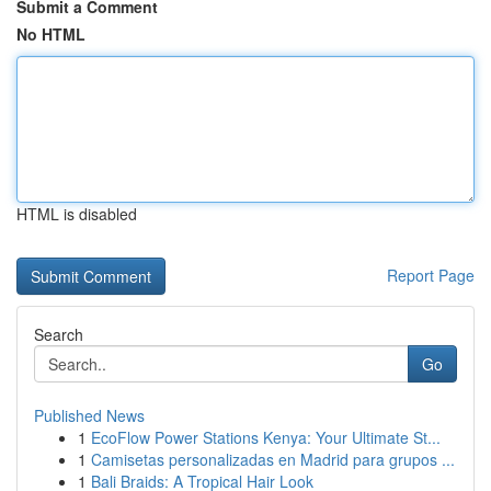
Submit a Comment
No HTML
HTML is disabled
Report Page
Search
Go
Published News
1
EcoFlow Power Stations Kenya: Your Ultimate St...
1
Camisetas personalizadas en Madrid para grupos ...
1
Bali Braids: A Tropical Hair Look