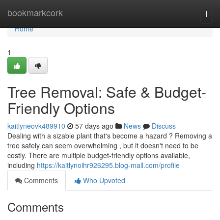
Home
bookmarkcork
Togg
navi
Home
1
Tree Removal: Safe & Budget-
Friendly Options
kaitlyneovk489910
57 days ago
News
Discuss
Dealing with a sizable plant that's become a hazard ? Removing a
tree safely can seem overwhelming , but it doesn't need to be
costly. There are multiple budget-friendly options available,
including
https://kaitlynoihr926295.blog-mall.com/profile
Comments
Who Upvoted
Comments