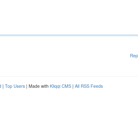
Rep
d
|
Top Users
| Made with
Kliqqi CMS
|
All RSS Feeds