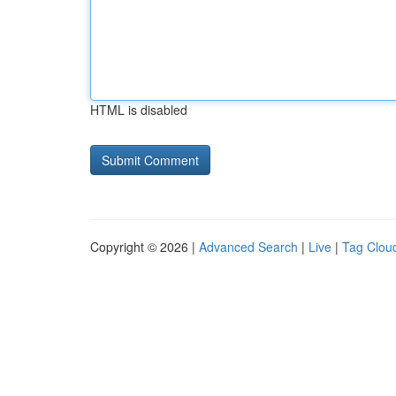
HTML is disabled
Copyright © 2026 |
Advanced Search
|
Live
|
Tag Clou