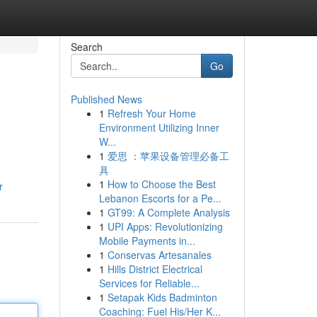
Search
Go
Published News
1
Refresh Your Home
Environment Utilizing Inner
W...
1
爱思 ：苹果设备管理必备工
具
1
How to Choose the Best
r
Lebanon Escorts for a Pe...
1
GT99: A Complete Analysis
1
UPI Apps: Revolutionizing
Mobile Payments in...
1
Conservas Artesanales
1
Hills District Electrical
Services for Reliable...
1
Setapak Kids Badminton
Coaching: Fuel His/Her K...