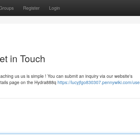
Groups
Register
Login
et in Touch
ching us us is simple ! You can submit an inquiry via our website's
details page on the Hydra888q
https://lucyjfgo830307.pennywiki.com/use