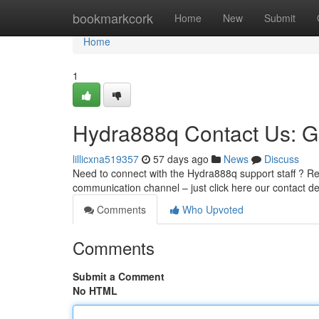
Home
bookmarkcork
Home
New
Submit
Home
1
Hydra888q Contact Us: G
lillicxna519357
57 days ago
News
Discuss
Need to connect with the Hydra888q support staff ? Rea
communication channel – just click here our contact 
Comments
Who Upvoted
Comments
Submit a Comment
No HTML