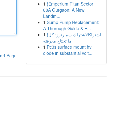
1
{Emperium Titan Sector
88A Gurgaon: A New
Landm...
1
Sump Pump Replacement:
A Thorough Guide & E...
1
{اشتراكالاشتراك سمارترز: كل
ما تحتاج معرفته
1
Pc3s surface mount hv
diode in substantial volt...
ort Page