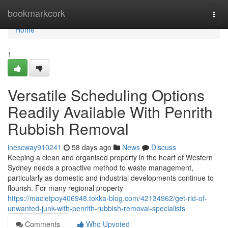
Home
bookmarkcork
Togg
navi
Home
1
Versatile Scheduling Options
Readily Available With Penrith
Rubbish Removal
inescway910241
58 days ago
News
Discuss
Keeping a clean and organised property in the heart of Western
Sydney needs a proactive method to waste management,
particularly as domestic and industrial developments continue to
flourish. For many regional property
https://macietpoy406948.tokka-blog.com/42134962/get-rid-of-
unwanted-junk-with-penrith-rubbish-removal-specialists
Comments
Who Upvoted