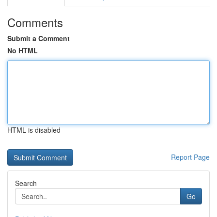
Comments
Submit a Comment
No HTML
HTML is disabled
Report Page
Search
Go